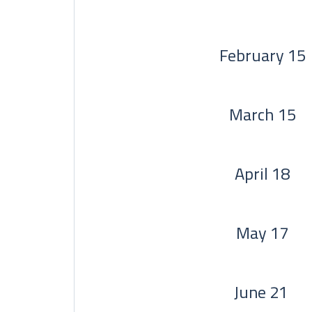
February 15
March 15
April 18
May 17
June 21