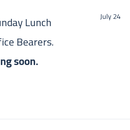
July 24
Sunday Lunch
ice Bearers.
ing soon.