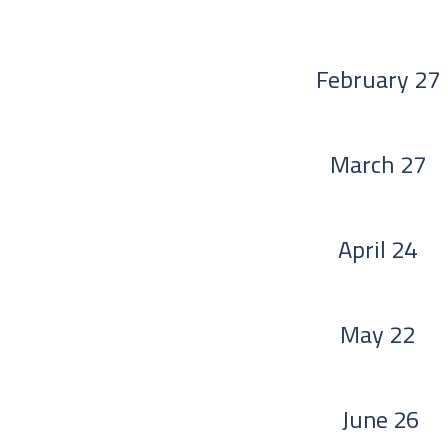
February 27
March 27
April 24
May 22
June 26