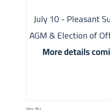
July 10 - Pleasant 
AGM & Election of Off
More details com
Hits: 961