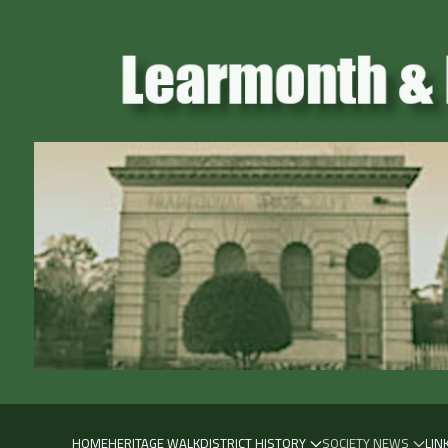
HOME
HERITAGE WALK
DISTRICT HISTORY
SOCIETY NEWS
LIN