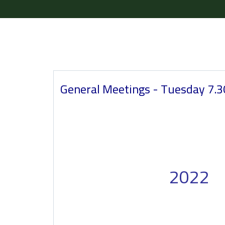
General Meetings - Tuesday 7.
2022