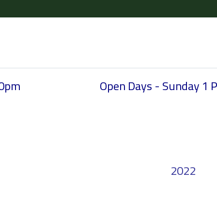
30pm
Open Days - Sunday 1 
2022