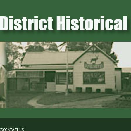
KS
CONTACT US