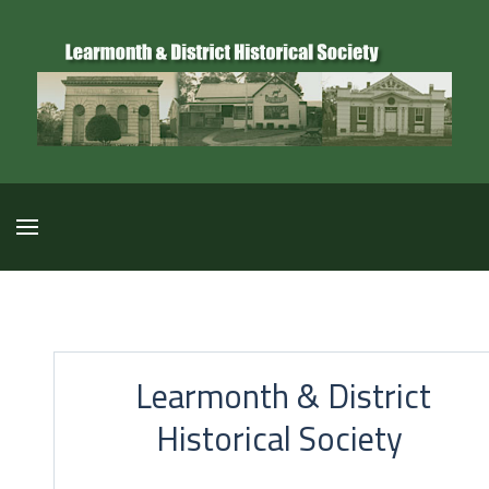
Learmonth & District
Historical Society