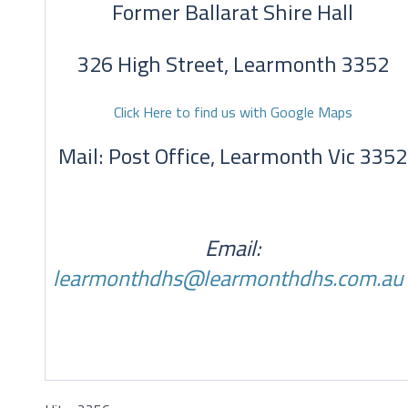
Former Ballarat Shire Hall
326 High Street, Learmonth 3352
Click Here to find us with Google Maps
Mail: Post Office, Learmonth Vic 3352
Email:
learmonthdhs@learmonthdhs.com.au